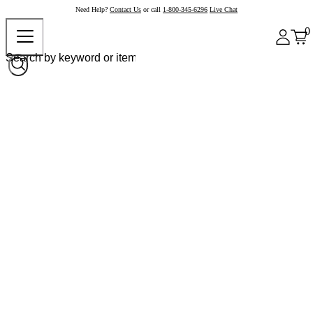
Need Help?
Contact Us
or call
1-800-345-6296
Live Chat
0