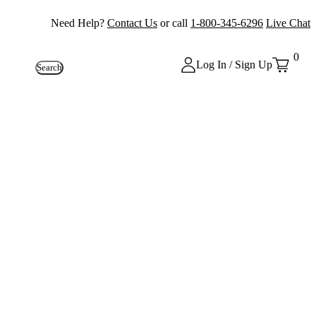
Need Help?
Contact Us
or call
1-800-345-6296
Live Chat
0
Log In / Sign Up
Search