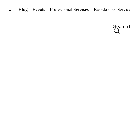
Blog
Events
Professional Services
Bookkeeper Servic