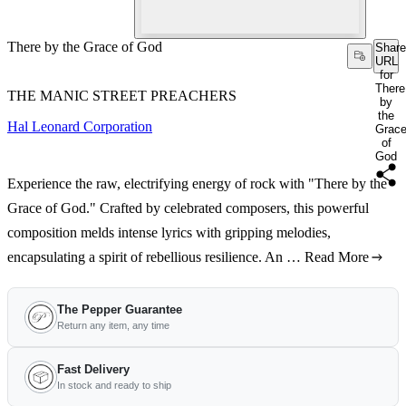
There by the Grace of God
Share
URL
for
There
THE MANIC STREET PREACHERS
by
the
Hal Leonard Corporation
Grac
of
God
Experience the raw, electrifying energy of rock with "There by the
Grace of God." Crafted by celebrated composers, this powerful
composition melds intense lyrics with gripping melodies,
encapsulating a spirit of rebellious resilience. An …
Read More
The Pepper Guarantee
Return any item, any time
Fast Delivery
In stock and ready to ship