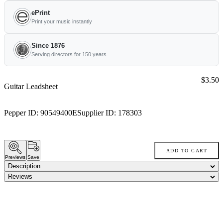
ePrint
Print your music instantly
Since 1876
Serving directors for 150 years
Price:
$3.50
Guitar Leadsheet
Pepper ID:
90549400E
Supplier ID:
178303
ADD TO CART
Previews
Save
Description
Reviews