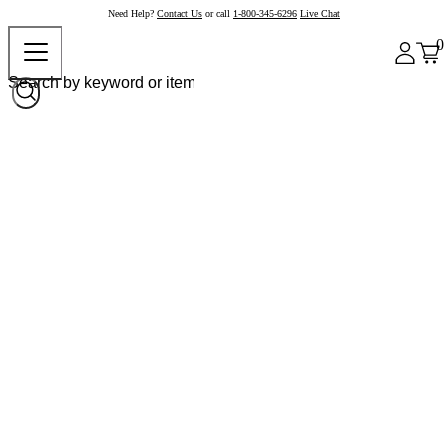
Need Help?
Contact Us
or call
1-800-345-6296
Live Chat
0