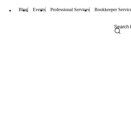
Blog
Events
Professional Services
Bookkeeper Servic