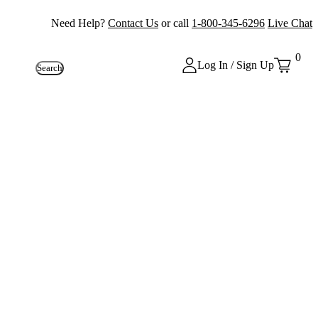
Need Help?
Contact Us
or call
1-800-345-6296
Live Chat
0
Log In / Sign Up
Search