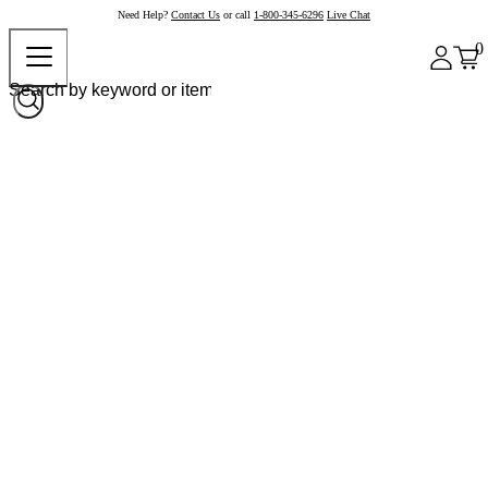
Need Help?
Contact Us
or call
1-800-345-6296
Live Chat
0