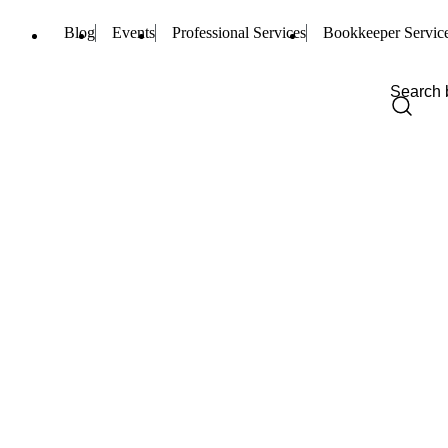
Blog
Events
Professional Services
Bookkeeper Servic