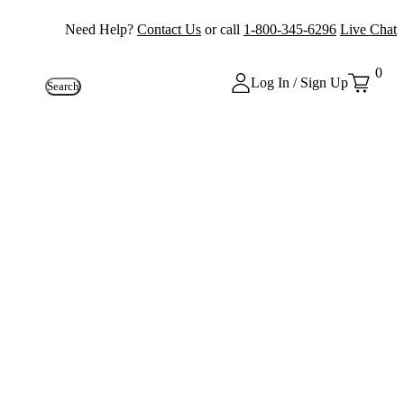
Need Help?
Contact Us
or call
1-800-345-6296
Live Chat
0
Log In / Sign Up
Search