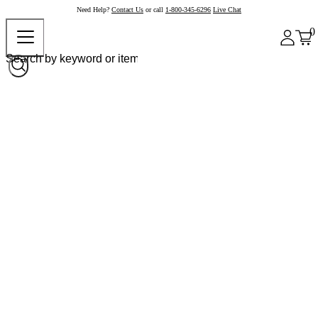
Need Help?
Contact Us
or call
1-800-345-6296
Live Chat
0