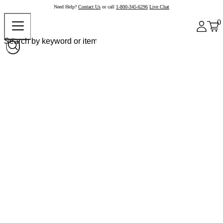
Need Help?
Contact Us
or call
1-800-345-6296
Live Chat
0