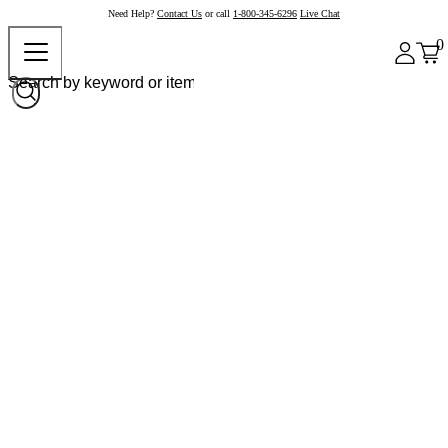
Need Help?
Contact Us
or call
1-800-345-6296
Live Chat
0