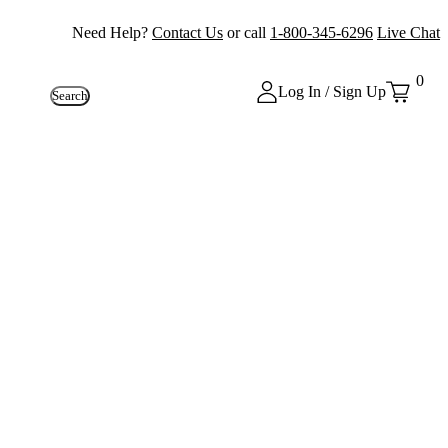
Need Help?
Contact Us
or call
1-800-345-6296
Live Chat
0
Log In / Sign Up
Search