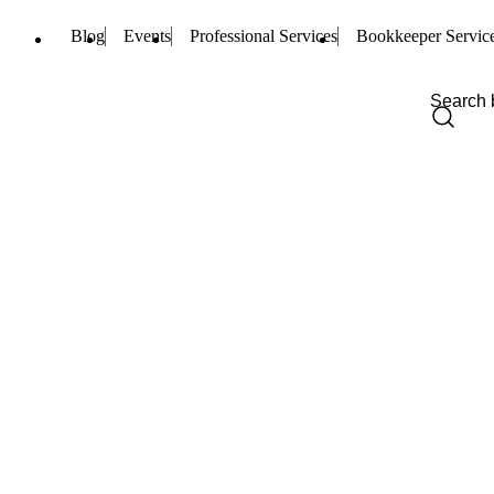
Blog
Events
Professional Services
Bookkeeper Servic