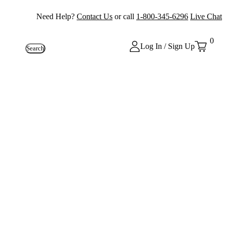
Need Help?
Contact Us
or call
1-800-345-6296
Live Chat
0
Log In / Sign Up
Search