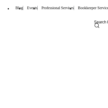
Blog
Events
Professional Services
Bookkeeper Servic