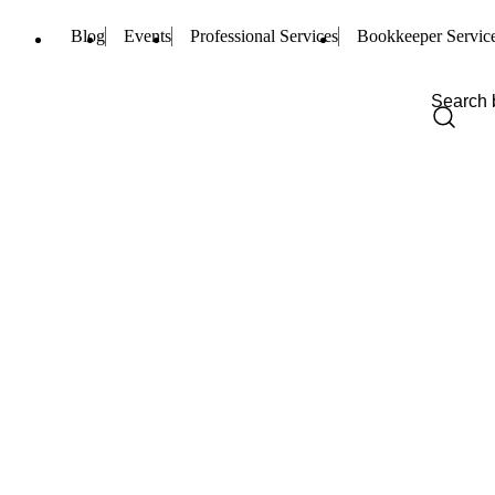
Blog
Events
Professional Services
Bookkeeper Servic