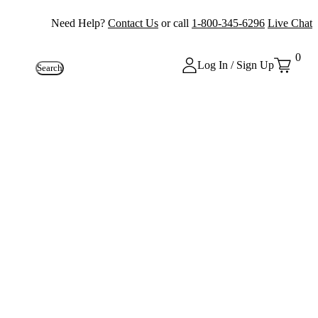
Need Help?
Contact Us
or call
1-800-345-6296
Live Chat
0
Log In / Sign Up
Search