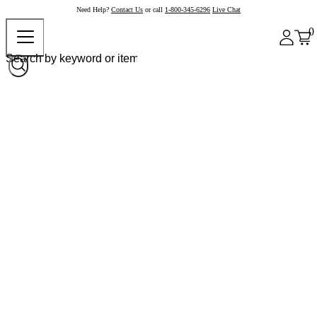
Need Help?
Contact Us
or call
1-800-345-6296
Live Chat
0