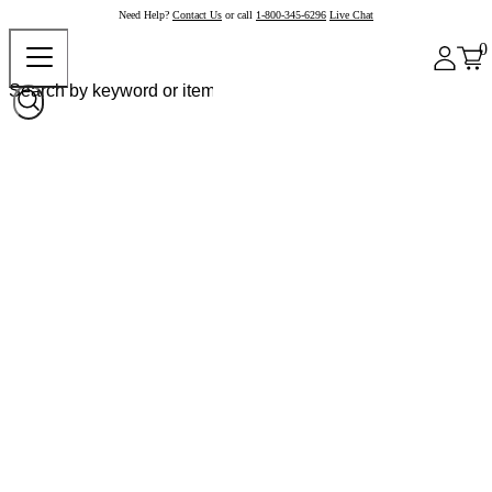
Need Help?
Contact Us
or call
1-800-345-6296
Live Chat
0