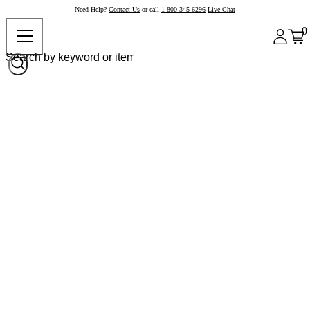
Need Help?
Contact Us
or call
1-800-345-6296
Live Chat
0