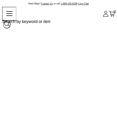
Need Help?
Contact Us
or call
1-800-345-6296
Live Chat
0