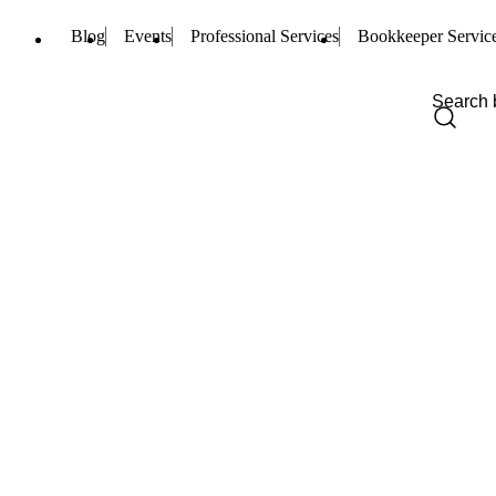
Blog
Events
Professional Services
Bookkeeper Servic