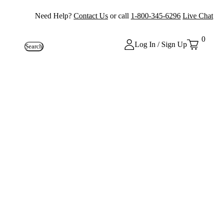
Need Help?
Contact Us
or call
1-800-345-6296
Live Chat
0
Log In / Sign Up
Search