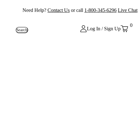
Need Help?
Contact Us
or call
1-800-345-6296
Live Chat
0
Log In / Sign Up
Search