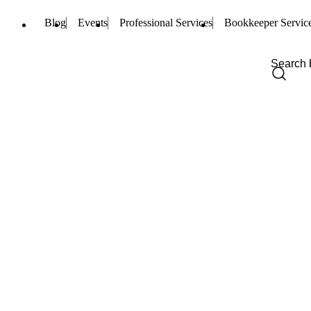
Blog
Events
Professional Services
Bookkeeper Servic