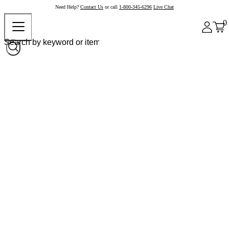
Need Help?
Contact Us
or call
1-800-345-6296
Live Chat
0