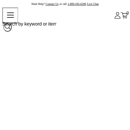
Need Help?
Contact Us
or call
1-800-345-6296
Live Chat
0