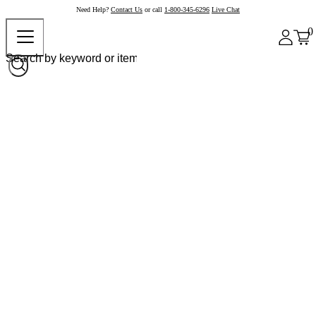
Need Help?
Contact Us
or call
1-800-345-6296
Live Chat
0