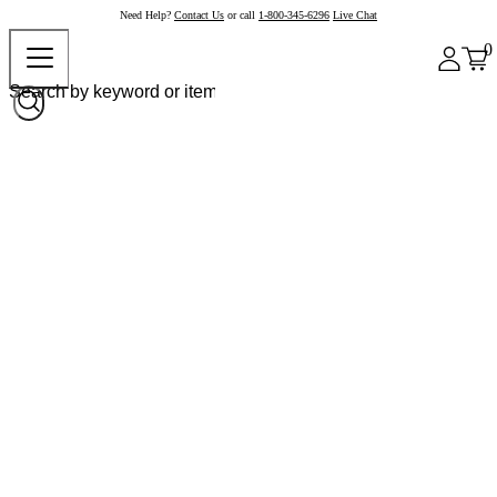
Need Help?
Contact Us
or call
1-800-345-6296
Live Chat
0