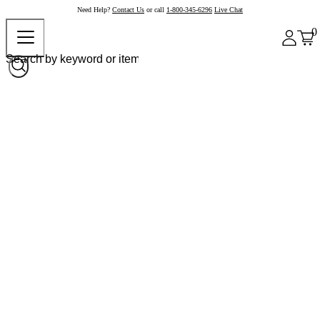
Need Help?
Contact Us
or call
1-800-345-6296
Live Chat
0