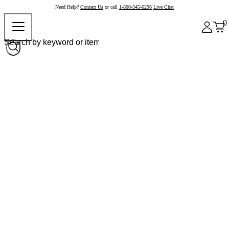
Need Help?
Contact Us
or call
1-800-345-6296
Live Chat
0