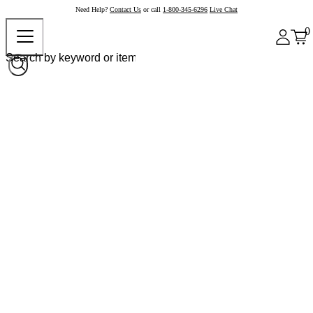
Need Help?
Contact Us
or call
1-800-345-6296
Live Chat
0