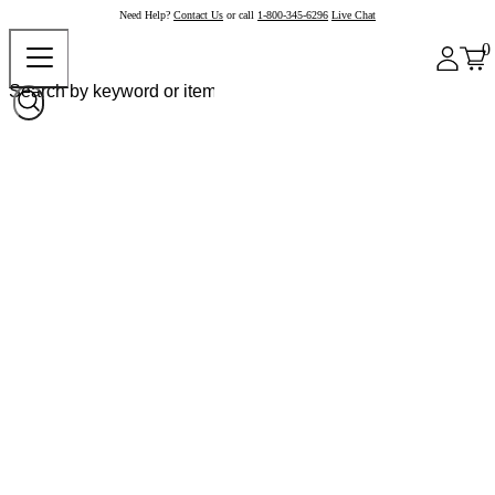
Need Help?
Contact Us
or call
1-800-345-6296
Live Chat
0