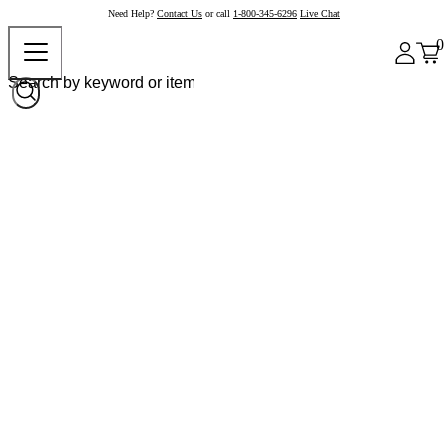
Need Help?
Contact Us
or call
1-800-345-6296
Live Chat
0