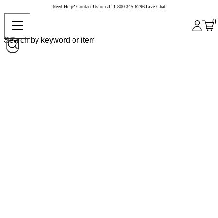
Need Help?
Contact Us
or call
1-800-345-6296
Live Chat
0