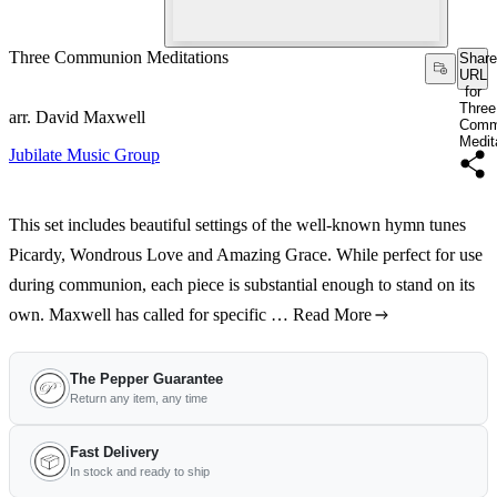
Three Communion Meditations
Share
URL
for
Three
arr. David Maxwell
Comm
Medit
Jubilate Music Group
This set includes beautiful settings of the well-known hymn tunes
Picardy, Wondrous Love and Amazing Grace. While perfect for use
during communion, each piece is substantial enough to stand on its
own. Maxwell has called for specific …
Read More
The Pepper Guarantee
Return any item, any time
Fast Delivery
In stock and ready to ship