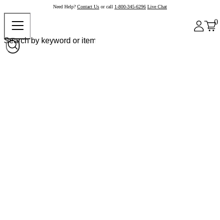
Need Help?
Contact Us
or call
1-800-345-6296
Live Chat
0