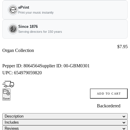
ePrint
Print your music instantly
Since 1876
Serving directors for 150 years
Price:
$7.95
Organ Collection
Pepper ID:
8064564
Supplier ID:
00-GBM0301
UPC:
654979059820
ADD TO CART
Save
Backordered
Description
Includes
Reviews