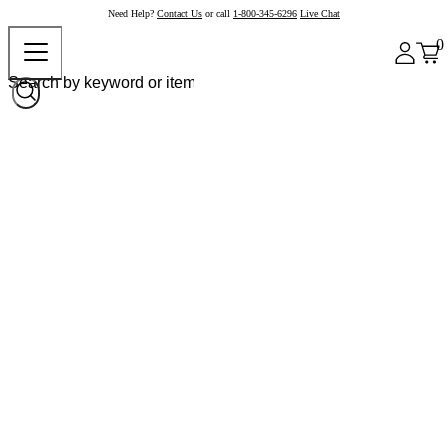
Need Help?
Contact Us
or call
1-800-345-6296
Live Chat
0