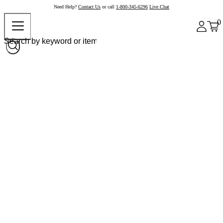
Need Help?
Contact Us
or call
1-800-345-6296
Live Chat
0