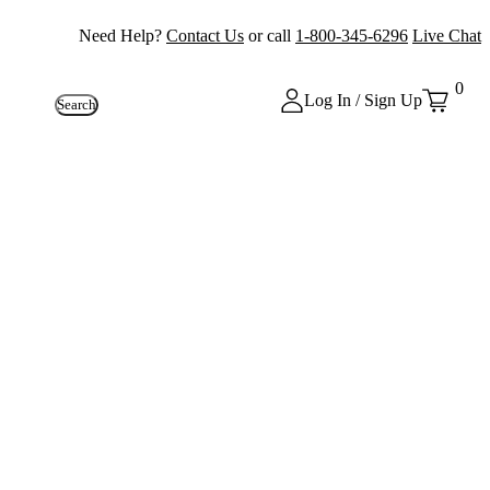
Need Help?
Contact Us
or call
1-800-345-6296
Live Chat
0
Log In / Sign Up
Search