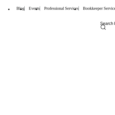
Blog
Events
Professional Services
Bookkeeper Servic