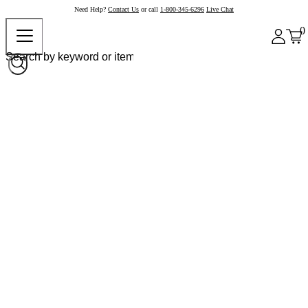
Need Help?
Contact Us
or call
1-800-345-6296
Live Chat
0