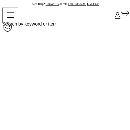
Need Help?
Contact Us
or call
1-800-345-6296
Live Chat
0