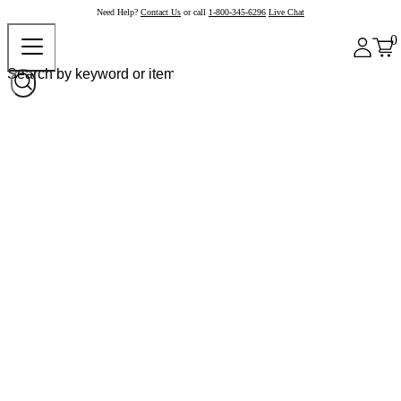
Need Help?
Contact Us
or call
1-800-345-6296
Live Chat
0