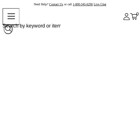
Need Help?
Contact Us
or call
1-800-345-6296
Live Chat
0