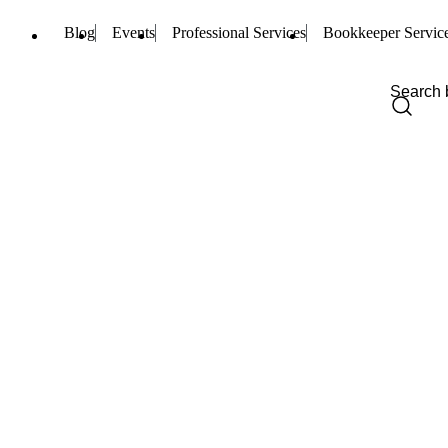
Blog
Events
Professional Services
Bookkeeper Servic