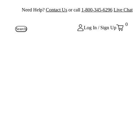
Need Help?
Contact Us
or call
1-800-345-6296
Live Chat
0
Log In / Sign Up
Search