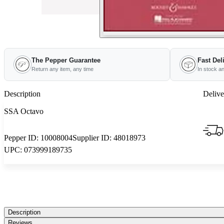
The Pepper Guarantee
Fast Del
Return any item, any time
In stock a
Description
Delive
SSA Octavo
Pepper ID:
10008004
Supplier ID:
48018973
UPC:
073999189735
Description
Reviews