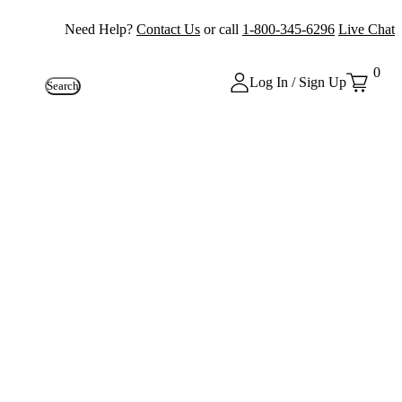
Need Help?
Contact Us
or call
1-800-345-6296
Live Chat
0
Log In / Sign Up
Search