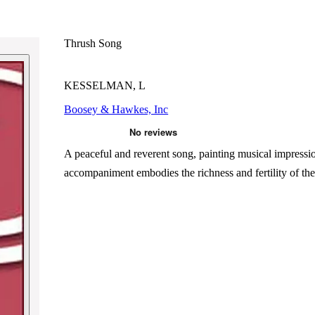
Thrush Song
KESSELMAN, L
Boosey & Hawkes, Inc
A peaceful and reverent song, painting musical impression
accompaniment embodies the richness and fertility of the