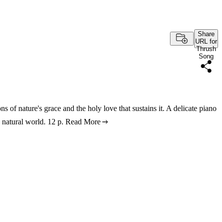
Share
URL for
Thrush
Song
s of nature's grace and the holy love that sustains it. A delicate piano
 natural world. 12 p.
Read More