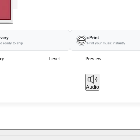
ivery
ePrint
nd ready to ship
Print your music instantly
ry
Level
Preview
Audio