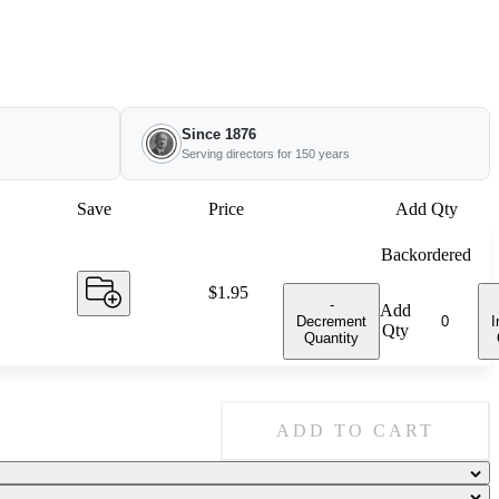
Since 1876
Serving directors for 150 years
Save
Price
Add Qty
Backordered
Price:
$1.95
-
Add
Decrement
I
Qty
Quantity
ADD TO CART