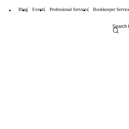
Blog
Events
Professional Services
Bookkeeper Servic