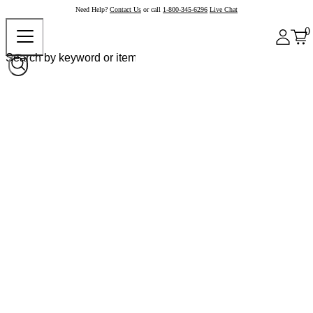
Need Help?
Contact Us
or call
1-800-345-6296
Live Chat
0