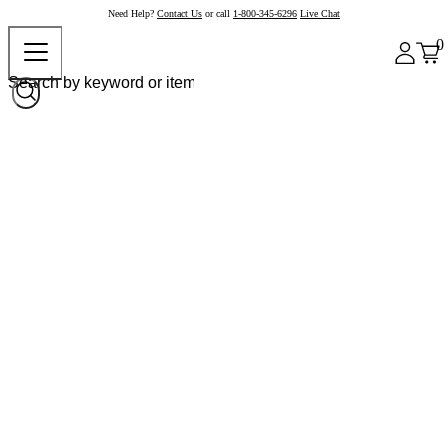
Need Help?
Contact Us
or call
1-800-345-6296
Live Chat
0