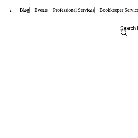
Blog
Events
Professional Services
Bookkeeper Servic