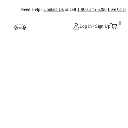
Need Help?
Contact Us
or call
1-800-345-6296
Live Chat
0
Log In / Sign Up
Search