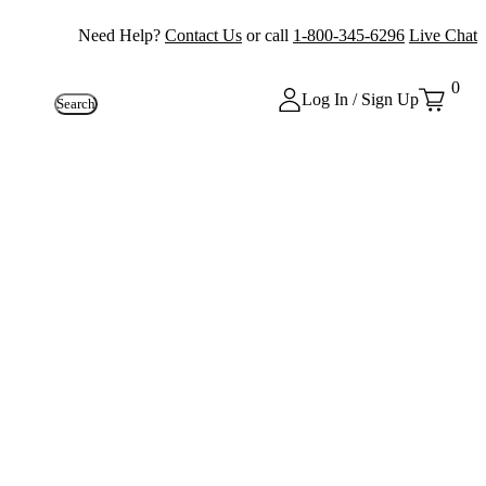
Need Help?
Contact Us
or call
1-800-345-6296
Live Chat
0
Log In / Sign Up
Search