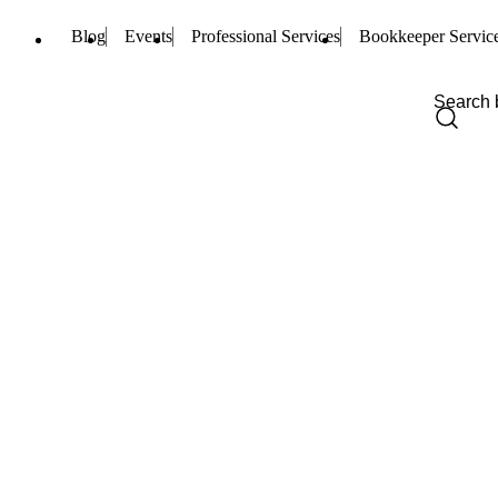
Blog
Events
Professional Services
Bookkeeper Servic