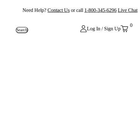
Need Help?
Contact Us
or call
1-800-345-6296
Live Chat
0
Log In / Sign Up
Search