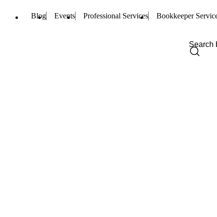
Blog
Events
Professional Services
Bookkeeper Servic