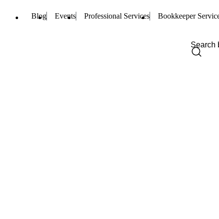
Blog
Events
Professional Services
Bookkeeper Servic