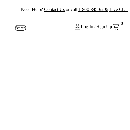
Need Help?
Contact Us
or call
1-800-345-6296
Live Chat
0
Log In / Sign Up
Search