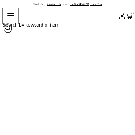
Need Help?
Contact Us
or call
1-800-345-6296
Live Chat
0