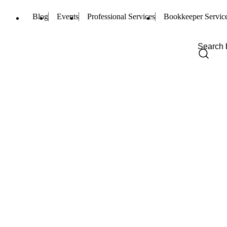
Blog
Events
Professional Services
Bookkeeper Servic