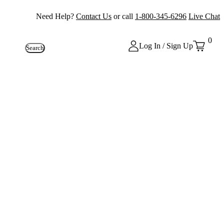
Need Help?
Contact Us
or call
1-800-345-6296
Live Chat
0
Log In / Sign Up
Search