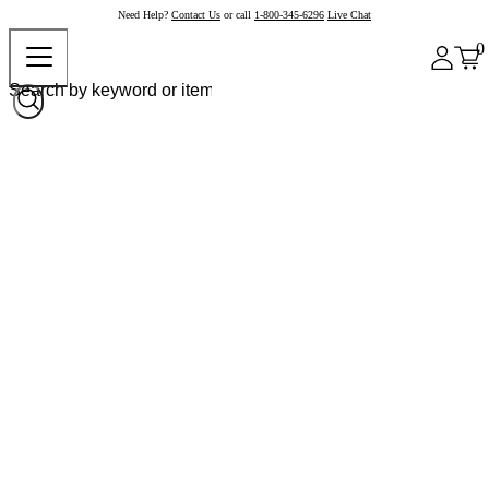
Need Help?
Contact Us
or call
1-800-345-6296
Live Chat
0