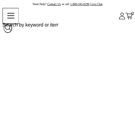
Need Help?
Contact Us
or call
1-800-345-6296
Live Chat
0