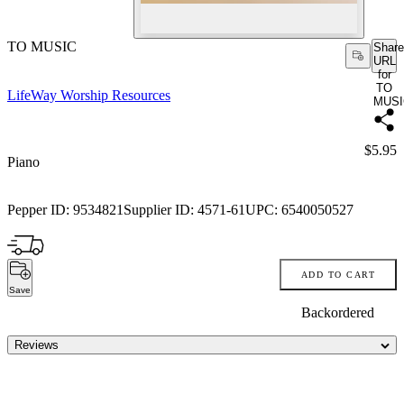
TO MUSIC
Share
URL
for
TO
LifeWay Worship Resources
MUSI
Price:
$5.95
Piano
Pepper ID:
9534821
Supplier ID:
4571-61
UPC:
6540050527
ADD TO CART
Save
Backordered
Reviews