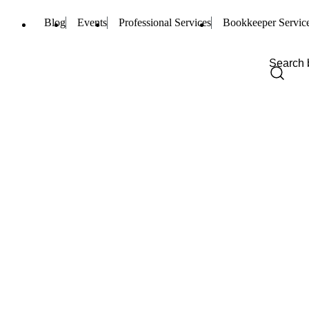
Blog
Events
Professional Services
Bookkeeper Servic