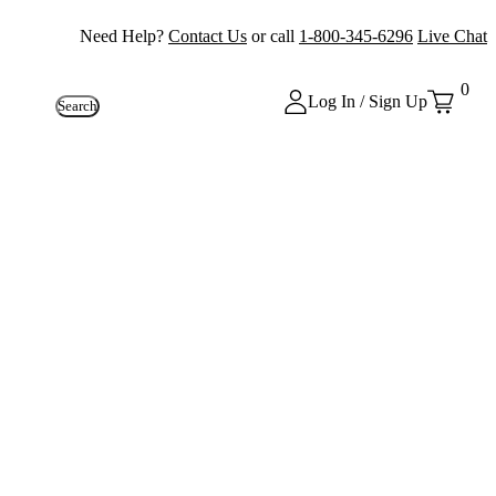
Need Help?
Contact Us
or call
1-800-345-6296
Live Chat
0
Log In / Sign Up
Search