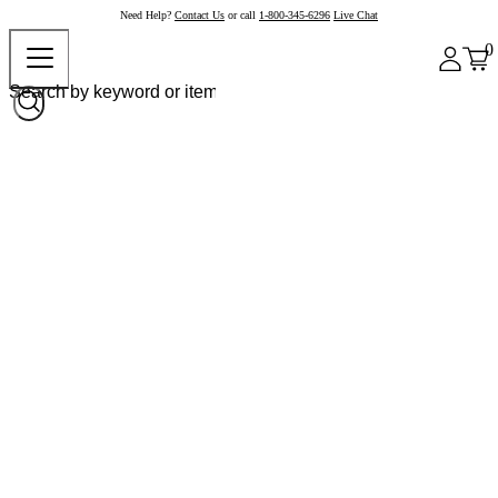
Need Help?
Contact Us
or call
1-800-345-6296
Live Chat
0